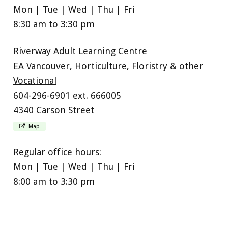
Mon | Tue | Wed | Thu | Fri
8:30 am to 3:30 pm
Riverway Adult Learning Centre
EA Vancouver, Horticulture, Floristry & other
Vocational
604-296-6901 ext. 666005
4340 Carson Street
Map
Regular office hours:
Mon | Tue | Wed | Thu | Fri
8:00 am to 3:30 pm