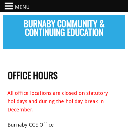
MENU
BURNABY COMMUNITY &
CONTINUING EDUCATION
OFFICE HOURS
All office locations are closed on statutory
holidays and during the holiday break in
December.
Burnaby CCE Office