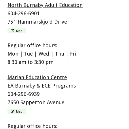
North Burnaby Adult Education
604-296-6901
751 Hammarskjold Drive
Map
Regular office hours:
Mon | Tue | Wed | Thu | Fri
8:30 am to 3:30 pm
Marian Education Centre
EA Burnaby & ECE Programs
604-296-6939
7650 Sapperton Avenue
Map
Regular office hours: