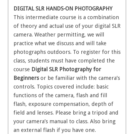
DIGITAL SLR HANDS-ON PHOTOGRAPHY
This intermediate course is a combination
of theory and actual use of your digital SLR
camera. Weather permitting, we will
practice what we discuss and will take
photographs outdoors. To register for this
class, students must have completed the
course
Digital SLR Photography for
Beginners
or be familiar with the camera’s
controls. Topics covered include: basic
functions of the camera, flash and fill
flash, exposure compensation, depth of
field and lenses. Please bring a tripod and
your camera’s manual to class. Also bring
an external flash if you have one.