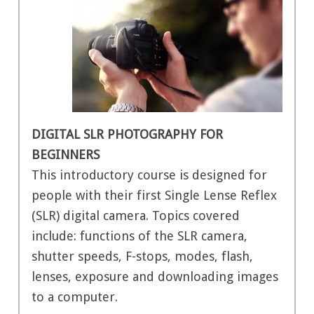
DIGITAL SLR PHOTOGRAPHY FOR
BEGINNERS
This introductory course is designed for
people with their first Single Lense Reflex
(SLR) digital camera. Topics covered
include: functions of the SLR camera,
shutter speeds, F-stops, modes, flash,
lenses, exposure and downloading images
to a computer.