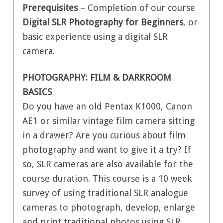
Prerequisites
– Completion of our course
Digital SLR Photography for Beginners
, or
basic experience using a digital SLR
camera.
PHOTOGRAPHY: FILM & DARKROOM
BASICS
Do you have an old Pentax K1000, Canon
AE1 or similar vintage film camera sitting
in a drawer? Are you curious about film
photography and want to give it a try? If
so, SLR cameras are also available for the
course duration. This course is a 10 week
survey of using traditional SLR analogue
cameras to photograph, develop, enlarge
and print traditional photos using SLR