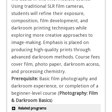
Using traditional SLR film cameras,
students will refine their exposure,
composition, film development, and
darkroom printing techniques while
exploring more creative approaches to
image-making. Emphasis is placed on
producing high-quality prints through
advanced darkroom methods. Course fees
cover film, photo paper, darkroom access,
and processing chemistry.
Prerequisite:
Basic film photography and
darkroom experience, or completion of a
beginner-level course (
Photography: Film
& Darkroom Basics
)
Related programs