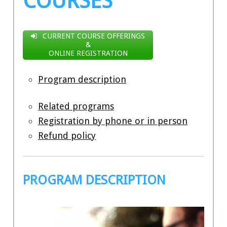
COURSES
CURRENT COURSE OFFERINGS
&
ONLINE REGISTRATION
Program description
Related programs
Registration by phone or in person
Refund policy
PROGRAM DESCRIPTION