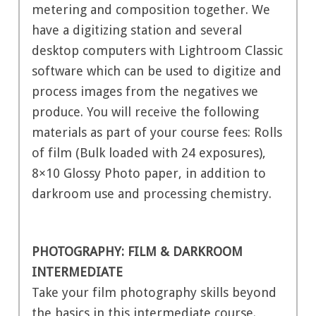
metering and composition together. We
have a digitizing station and several
desktop computers with Lightroom Classic
software which can be used to digitize and
process images from the negatives we
produce. You will receive the following
materials as part of your course fees: Rolls
of film (Bulk loaded with 24 exposures),
8×10 Glossy Photo paper, in addition to
darkroom use and processing chemistry.
PHOTOGRAPHY: FILM & DARKROOM
INTERMEDIATE
Take your film photography skills beyond
the basics in this intermediate course.