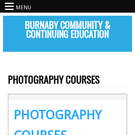
MENU
BURNABY COMMUNITY &
CONTINUING EDUCATION
PHOTOGRAPHY COURSES
PHOTOGRAPHY