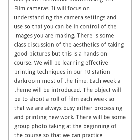
Film cameras. It will focus on
understanding the camera settings and
use so that you can be in control of the
images you are making. There is some
class discussion of the aesthetics of taking
good pictures but this is a hands on
course. We will be learning effective
printing techniques in our 10 station
darkroom most of the time. Each week a
theme will be introduced. The object will
be to shoot a roll of film each week so
that we are always busy either processing
and printing new work. There will be some
group photo taking at the beginning of
the course so that we can practice