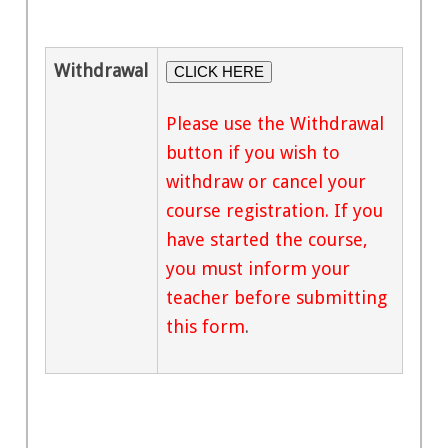
Withdrawal
CLICK HERE
Please use the Withdrawal
button if you wish to
withdraw or cancel your
course registration. If you
have started the course,
you must inform your
teacher before submitting
this form
.