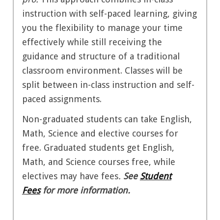
instruction with self-paced learning, giving
you the flexibility to manage your time
effectively while still receiving the
guidance and structure of a traditional
classroom environment. Classes will be
split between in-class instruction and self-
paced assignments.
Non-graduated students can take English,
Math, Science and elective courses for
free. Graduated students get English,
Math, and Science courses free, while
electives may have fees
.
See
Student
Fees
for more information.