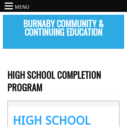
MENU
BURNABY COMMUNITY &
CONTINUING EDUCATION
HIGH SCHOOL COMPLETION
PROGRAM
HIGH SCHOOL