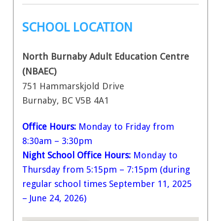
SCHOOL LOCATION
North Burnaby Adult Education Centre
(NBAEC)
751 Hammarskjold Drive
Burnaby, BC V5B 4A1
Office Hours:
Monday to Friday from
8:30am – 3:30pm
Night School Office Hours:
Monday to
Thursday from 5:15pm – 7:15pm (during
regular school times September 11, 2025
– June 24, 2026)