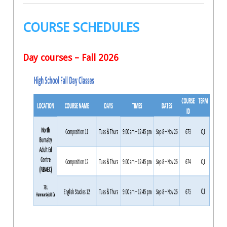
COURSE SCHEDULES
Day courses – Fall 2026