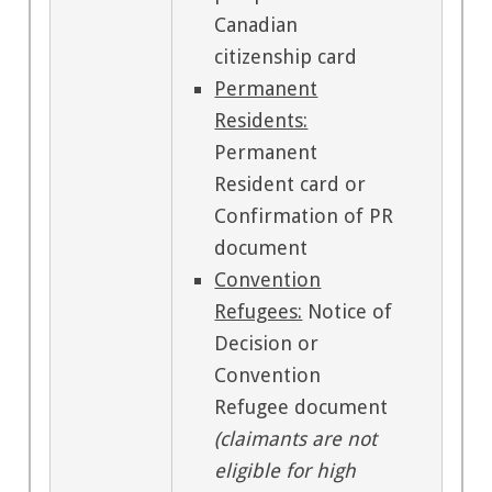
Canadian
citizenship card
Permanent
Residents:
Permanent
Resident card or
Confirmation of PR
document
Convention
Refugees:
Notice of
Decision or
Convention
Refugee document
(claimants are not
eligible for high