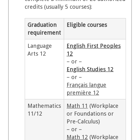
credits (usually 5 courses):
Graduation
Eligible courses
requirement
Language
English First Peoples
Arts 12
12
– or –
English Studies 12
– or –
Français langue
première 12
Mathematics
Math 11
(Workplace
11/12
or Foundations or
Pre-Calculus)
– or –
Math 12
(Workplace