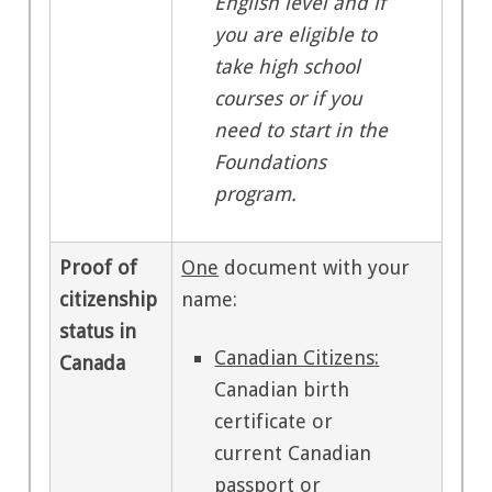
English level and if
you are eligible to
take high school
courses or if you
need to start in the
Foundations
program.
Proof of
One
document with your
citizenship
name:
status in
Canadian Citizens:
Canada
Canadian birth
certificate or
current Canadian
passport or