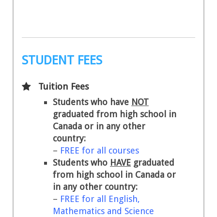
STUDENT FEES
Tuition Fees
Students who have
NOT
graduated from high school in
Canada or in any other
country:
–
FREE for all courses
Students who
HAVE
graduated
from high school in Canada or
in any other country:
–
FREE for all English,
Mathematics and Science