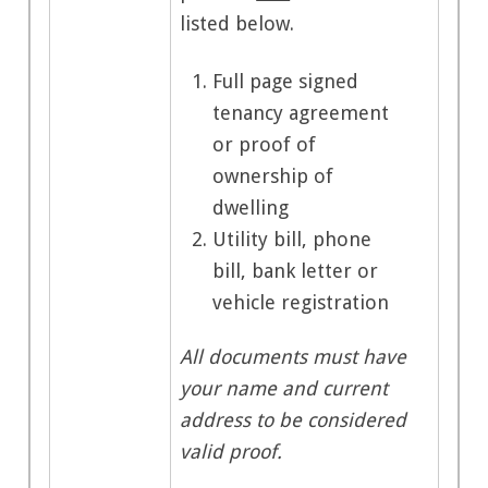
listed below.
Full page signed
tenancy agreement
or proof of
ownership of
dwelling
Utility bill, phone
bill, bank letter or
vehicle registration
All documents must have
your name and current
address to be considered
valid proof.