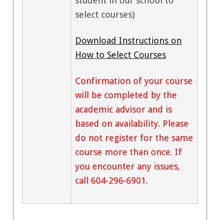
student in our school to
select courses)
Download Instructions on
How to Select Courses
Confirmation of your course
will be completed by the
academic advisor and is
based on availability. Please
do not register for the same
course more than once. If
you encounter any issues,
call 604-296-6901.