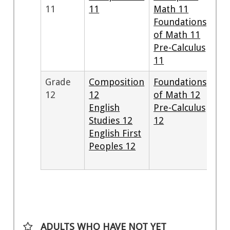
11
11
Math 11
Foundations
of Math 11
Pre-Calculus
11
Grade
Composition
Foundations
12
12
of Math 12
English
Pre-Calculus
Studies 12
12
English First
Peoples 12
ADULTS WHO HAVE NOT YET