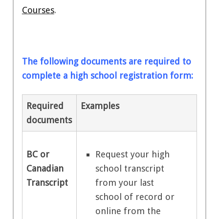
Courses
.
The following documents are required to
complete a high school registration form:
Required
Examples
documents
Request your high
BC or
school transcript
Canadian
from your last
Transcript
school of record or
online from the