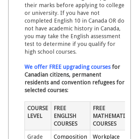
their marks before applying to college
or university. If you have not
completed English 10 in Canada OR do
not have academic history in Canada,
you may take the English assessment
test to determine if you qualify for
high school courses.
We offer FREE upgrading courses
for
Canadian citizens, permanent
residents and convention refugees for
selected courses:
COURSE
FREE
FREE
LEVEL
ENGLISH
MATHEMATICS
COURSES
COURSES
Grade
Composition
Workplace