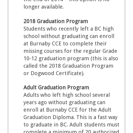
longer available.
2018 Graduation Program
Students who recently left a BC high
school without graduating can enroll
at Burnaby CCE to complete their
missing courses for the regular Grade
10-12 graduation program (this is also
called the 2018 Graduation Program
or Dogwood Certificate).
Adult Graduation Program
Adults who left high school several
years ago without graduating can
enroll at Burnaby CCE for the Adult
Graduation Diploma. This is a fast way
to graduate in BC. Adult students must
complete a minimum of 20 authorized