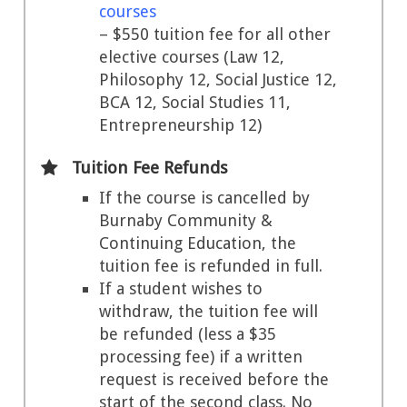
courses
– $550 tuition fee for all other
elective courses (Law 12,
Philosophy 12, Social Justice 12,
BCA 12, Social Studies 11,
Entrepreneurship 12)
Tuition Fee Refunds
If the course is cancelled by
Burnaby Community &
Continuing Education, the
tuition fee is refunded in full.
If a student wishes to
withdraw, the tuition fee will
be refunded (less a $35
processing fee) if a written
request is received before the
start of the second class. No