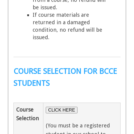
be issued.
If course materials are
returned in a damaged
condition, no refund will be
issued.
COURSE SELECTION FOR BCCE
STUDENTS
Course
CLICK HERE
Selection
(You must be a registered