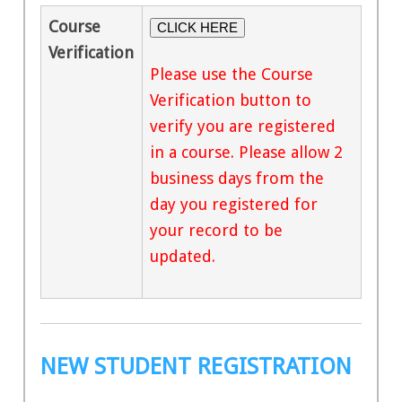
Course
CLICK HERE
Verification
Please use the Course
Verification button to
verify you are registered
in a course. Please allow 2
business days from the
day you registered for
your record to be
updated.
NEW STUDENT REGISTRATION