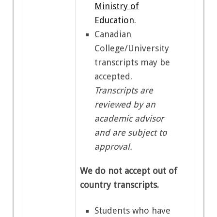
Ministry of
Education
.
Canadian
College/University
transcripts may be
accepted.
Transcripts are
reviewed by an
academic advisor
and are subject to
approval.
We do not accept out of
country transcripts.
Students who have