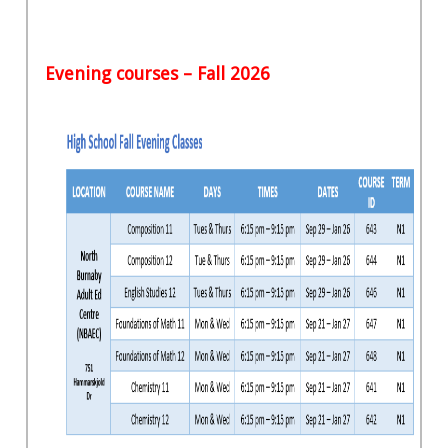
Evening courses – Fall 2026