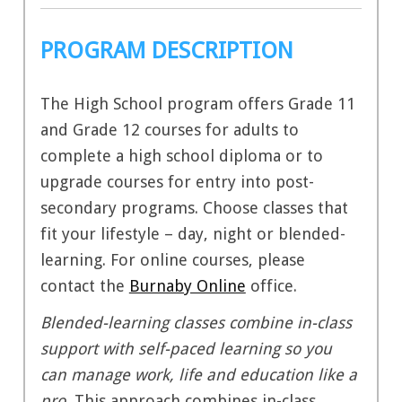
PROGRAM DESCRIPTION
The High School program offers Grade 11
and Grade 12 courses for adults to
complete a high school diploma or to
upgrade courses for entry into post-
secondary programs.
Choose classes that
fit your lifestyle – day, night or blended-
learning. For online courses, please
contact the
Burnaby Online
office.
Blended-learning classes combine in-class
support with self-paced learning so you
can manage work, life and education like a
pro.
This approach combines in-class