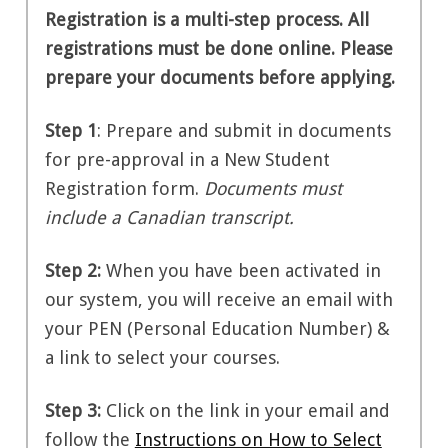
Registration is a multi-step process. All
registrations must be done online. Please
prepare your documents before applying.
Step 1
:
Prepare and submit in documents
for pre-approval in a New Student
Registration form.
Documents must
include a Canadian transcript.
Step 2
:
When you have been activated in
our system, you will receive an email with
your PEN (Personal Education Number) &
a link to select your courses.
Step 3:
Click on the link in your email and
follow the
Instructions on How to Select