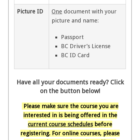
Picture ID
One
document with your
picture and name:
Passport
BC Driver’s License
BC ID Card
Have all your documents ready? Click
on the button below!
Please make sure the course you are
interested in is being offered in the
current course schedules
before
registering. For online courses, please