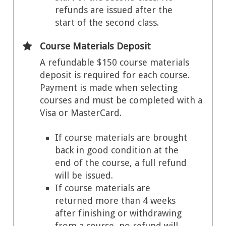
refunds are issued after the
start of the second class.
Course Materials Deposit
A refundable $150 course materials
deposit is required for each course.
Payment is made when selecting
courses and must be completed with a
Visa or MasterCard.
If course materials are brought
back in good condition at the
end of the course, a full refund
will be issued.
If course materials are
returned more than 4 weeks
after finishing or withdrawing
from a course, no refund will