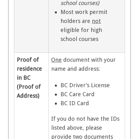
school courses)
Most work permit
holders are
not
eligible for high
school courses
Proof of
One
document with your
residence
name and address:
in BC
BC Driver’s License
(Proof of
BC Care Card
Address)
BC ID Card
If you do not have the IDs
listed above, please
provide
two
documents