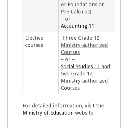
or Foundations or
Pre-Calculus)
– or –
Accounting 11
Elective
Three Grade 12
courses
Ministry-authorized
Courses
– or –
Social Studies 11
and
two Grade 12
Ministry-authorized
Courses
For detailed information, visit the
Ministry of Education
website.