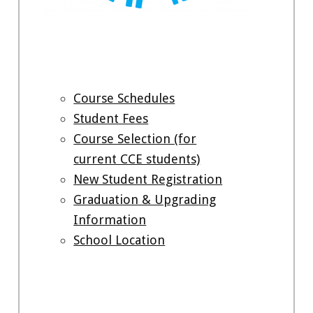
Course Schedules
Student Fees
Course Selection (for
current CCE students)
New Student Registration
Graduation & Upgrading
Information
School Location