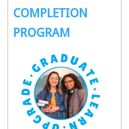
COMPLETION
PROGRAM