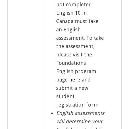
not completed
English 10 in
Canada must take
an English
assessment.
To take
the assessment,
please visit the
Foundations
English program
page
here
and
submit a new
student
registration form.
English assessments
will determine your