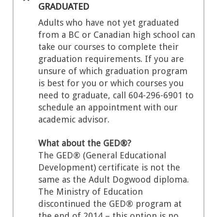
GRADUATED
Adults who have not yet graduated
from a BC or Canadian high school can
take our courses to complete their
graduation requirements. If you are
unsure of which graduation program
is best for you or which courses you
need to graduate, call 604-296-6901 to
schedule an appointment with our
academic advisor.
What about the GED®?
The GED® (General Educational
Development) certificate is not the
same as the Adult Dogwood diploma.
The Ministry of Education
discontinued the GED® program at
the end of 2014 – this option is no