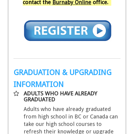
contact the
Burnaby Online
office.
GRADUATION & UPGRADING
INFORMATION
ADULTS WHO HAVE ALREADY
GRADUATED
Adults who have already graduated
from high school in BC or Canada can
take our high school courses to
refresh their knowledge or upgrade