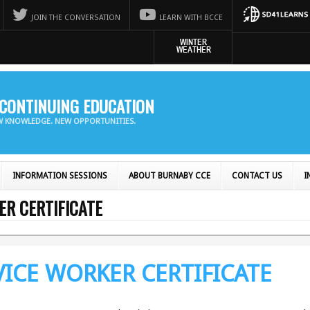
JOIN THE CONVERSATION
LEARN WITH BCCE
CONTINUING EDUCATION
EW KNOWLEDGE. NEW OPPORTUNITIES.
INFORMATION SESSIONS
ABOUT BURNABY CCE
CONTACT US
I
ER CERTIFICATE
VICE WORKER CERTIFICATE