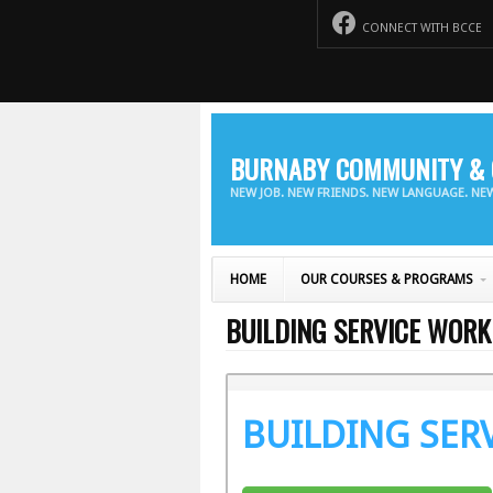
CONNECT WITH BCCE
BURNABY COMMUNITY & 
NEW JOB. NEW FRIENDS. NEW LANGUAGE. N
HOME
OUR COURSES & PROGRAMS
BUILDING SERVICE WORK
BUILDING SER