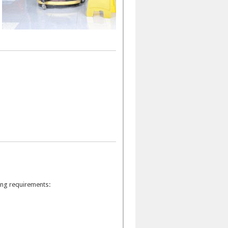
wing requirements: