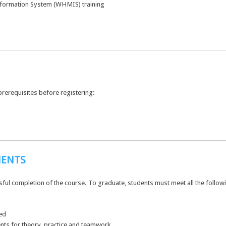
formation System (WHMIS) training
prerequisites before registering:
MENTS
ssful completion of the course. To graduate, students must meet all the follo
ed
nts for theory, practice and teamwork