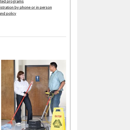
ated programs
stration by phone or in person
nd policy