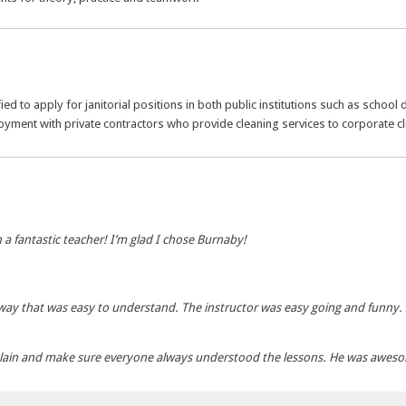
ed to apply for janitorial positions in both public institutions such as school
loyment with private contractors who provide cleaning services to corporate cl
h a fantastic teacher! I’m glad I chose Burnaby!
way that was easy to understand. The instructor was easy going and funny. 
plain and make sure everyone always understood the lessons. He was awes