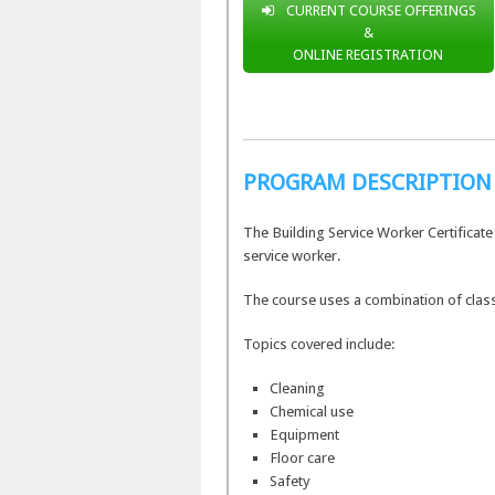
CURRENT COURSE OFFERINGS
&
ONLINE REGISTRATION
PROGRAM DESCRIPTION
The Building Service Worker Certificat
service worker.
The course uses a combination of class
Topics covered include:
Cleaning
Chemical use
Equipment
Floor care
Safety