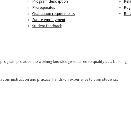
Program description
Rel
Prerequisites
Regi
Graduation requirements
Refu
Future employment
Student feedback
e program provides the working knowledge required to qualify as a building
room instruction and practical hands-on experience to train students.