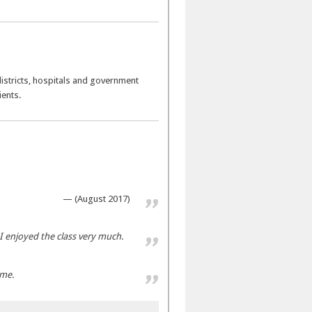
 districts, hospitals and government
ients.
(August 2017)
I enjoyed the class very much.
ome.