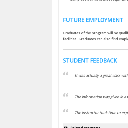
FUTURE EMPLOYMENT
Graduates of the program will be qualifi
facilities. Graduates can also find emp
STUDENT FEEDBACK
It was actually a great class wit
The information was given in a 
The instructor took time to ex