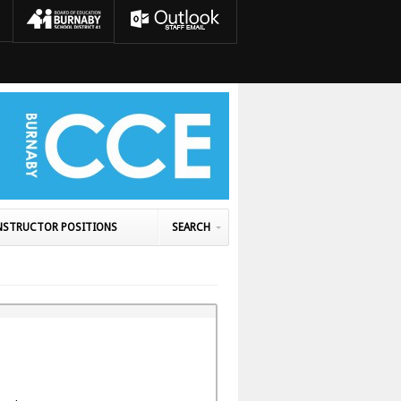
NSTRUCTOR POSITIONS
SEARCH