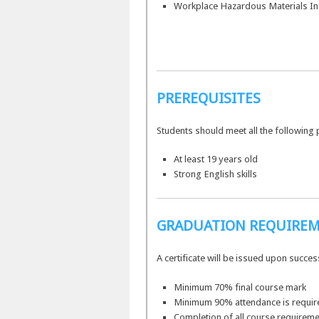
Workplace Hazardous Materials In
PREREQUISITES
Students should meet all the following 
At least 19 years old
Strong English skills
GRADUATION REQUIRE
A certificate will be issued upon succe
Minimum 70% final course mark
Minimum 90% attendance is requir
Completion of all course requireme