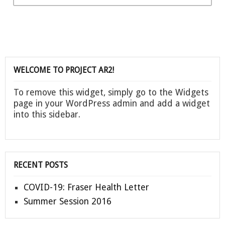
holiday break in December.
Burnaby CCE Office
North Burnaby Adult Education
604-296-6901
WELCOME TO PROJECT AR2!
751 Hammarskjold Drive
To remove this widget, simply go to the Widgets
Map
page in your WordPress admin and add a widget
Cancelled courses
into this sidebar.
Regular office hours:
Mon | Tue | Wed | Thu | Fri
8:30 am to 3:30 pm
RECENT POSTS
Full time certificate / diploma
Marian Education Centre
programs
EA Burnaby & ECE Programs
COVID-19: Fraser Health Letter
Summer Session 2016
604-296-6939
7650 Sapperton Avenue