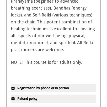
Pranayama (beginner to advanced
breathing exercises), Bandhas (energy
locks), and Self-Reiki (various techniques)
on the chair. This potent combination of
healing techniques is excellent for healing
all aspects of our well-being: physical,
mental, emotional, and spiritual. All Reiki
practitioners are welcome.
NOTE: This course is for adults only.
Registration by phone or in person
All office locations are closed on
Refund policy
statutory holidays and during the