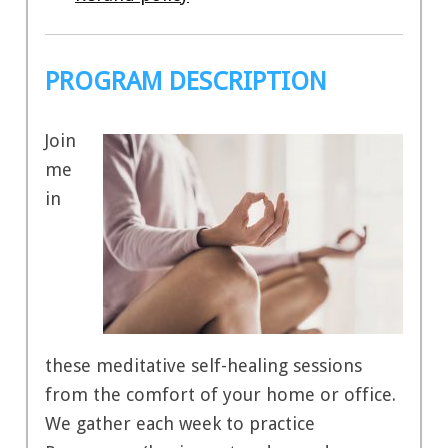
PROGRAM DESCRIPTION
Join
me
in
these meditative self-healing sessions
from the comfort of your home or office.
We gather each week to practice