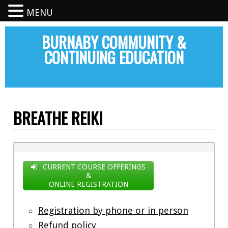
MENU
BURNABY COMMUNITY &
CONTINUING EDUCATION
BREATHE REIKI
CURRENT COURSE OFFERINGS
&
ONLINE REGISTRATION
Registration by phone or in person
Refund policy