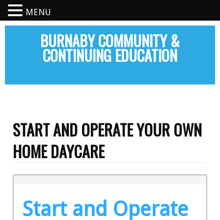
MENU
BURNABY COMMUNITY &
CONTINUING EDUCATION
START AND OPERATE YOUR OWN
HOME DAYCARE
Start and Operate