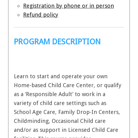
Registration by phone or in person
Refund policy
PROGRAM DESCRIPTION
Learn to start and operate your own
Home-based Child Care Center, or qualify
as a ‘Responsible Adult’ to work in a
variety of child care settings such as
School Age Care, Family Drop-In Centers,
Childminding, Occasional Child care
and/or as support in Licensed Child Care