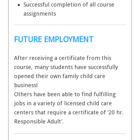
Successful completion of all course
assignments
FUTURE EMPLOYMENT
After receiving a certificate from this
course, many students have successfully
opened their own family child care
business!
Others have been able to find fulfilling
jobs in a variety of licensed child care
centers that require a certificate of ‘20 hr.
Responsible Adult’.