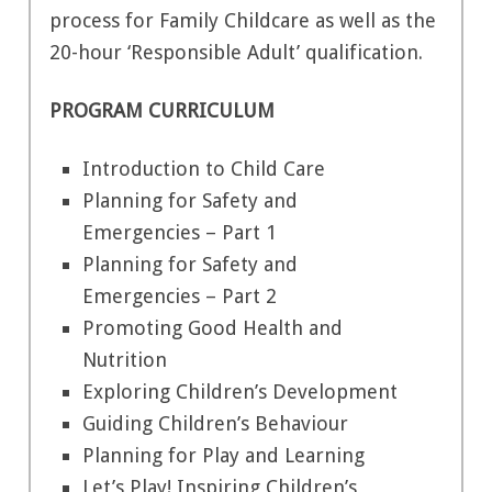
process for Family Childcare as well as the
20-hour ‘Responsible Adult’ qualification.
PROGRAM CURRICULUM
Introduction to Child Care
Planning for Safety and
Emergencies – Part 1
Planning for Safety and
Emergencies – Part 2
Promoting Good Health and
Nutrition
Exploring Children’s Development
Guiding Children’s Behaviour
Planning for Play and Learning
Let’s Play! Inspiring Children’s