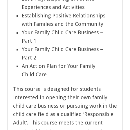
Experiences and Activities
Establishing Positive Relationships
with Families and the Community
Your Family Child Care Business –
Part 1
Your Family Child Care Business –
Part 2
An Action Plan for Your Family
Child Care
This course is designed for students
interested in opening their own family
child care business or pursuing work in the
child care field as a qualified ‘Responsible
Adult’. This course meets the current