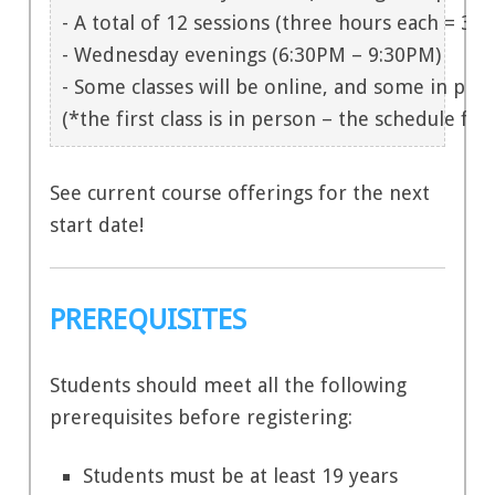
- A total of 12 sessions (three hours each = 36 h
- Wednesday evenings (6:30PM – 9:30PM)

- Some classes will be online, and some in per
(*the first class is in person – the schedule for
See current course offerings for the next
start date!
PREREQUISITES
Students should meet all the following
prerequisites before registering:
Students must be at least 19 years