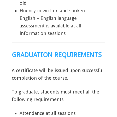
old
Fluency in written and spoken
English – English language
assessment is available at all
information sessions
GRADUATION REQUIREMENTS
A certificate will be issued upon successful
completion of the course.
To graduate, students must meet all the
following requirements:
Attendance at all sessions