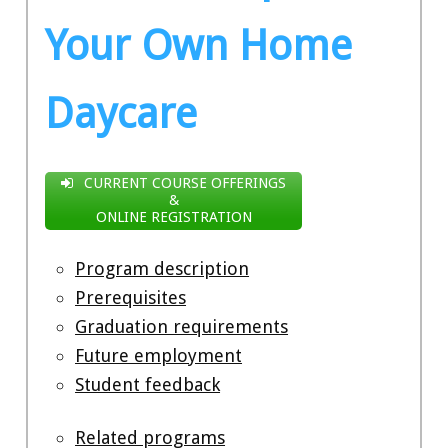
Your Own Home
Daycare
CURRENT COURSE OFFERINGS
&
ONLINE REGISTRATION
Program description
Prerequisites
Graduation requirements
Future employment
Student feedback
Related programs