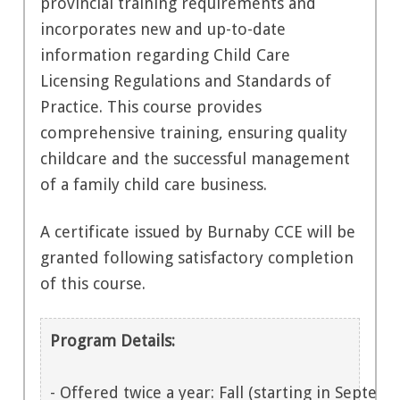
provincial training requirements and
incorporates new and up-to-date
information regarding Child Care
Licensing Regulations and Standards of
Practice. This course provides
comprehensive training, ensuring quality
childcare and the successful management
of a family child care business.
A certificate issued by Burnaby CCE will be
granted following satisfactory completion
of this course.
Program Details:
- Offered twice a year: Fall (starting in Septemb