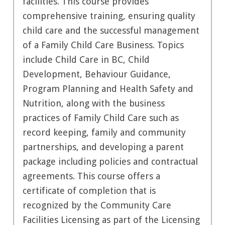
facilities. This course provides
comprehensive training, ensuring quality
child care and the successful management
of a Family Child Care Business. Topics
include Child Care in BC, Child
Development, Behaviour Guidance,
Program Planning and Health Safety and
Nutrition, along with the business
practices of Family Child Care such as
record keeping, family and community
partnerships, and developing a parent
package including policies and contractual
agreements. This course offers a
certificate of completion that is
recognized by the Community Care
Facilities Licensing as part of the Licensing