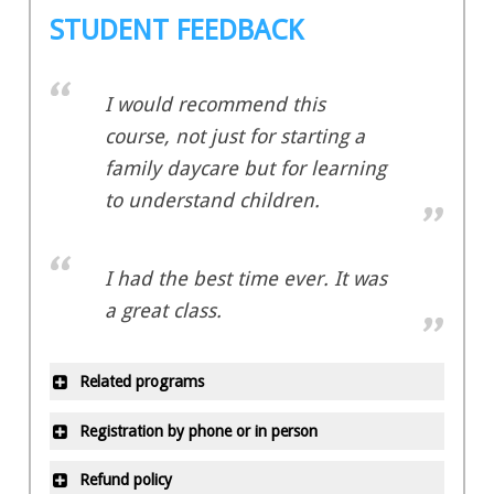
STUDENT FEEDBACK
I would recommend this
course, not just for starting a
family daycare but for learning
to understand children.
I had the best time ever. It was
a great class.
Related programs
Early Childhood Education –
Registration by phone or in person
Basic Certificate
All office locations are closed on
Early Childhood Education –
Refund policy