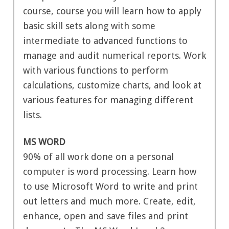
course, course you will learn how to apply
basic skill sets along with some
intermediate to advanced functions to
manage and audit numerical reports. Work
with various functions to perform
calculations, customize charts, and look at
various features for managing different
lists.
MS WORD
90% of all work done on a personal
computer is word processing. Learn how
to use Microsoft Word to write and print
out letters and much more. Create, edit,
enhance, open and save files and print