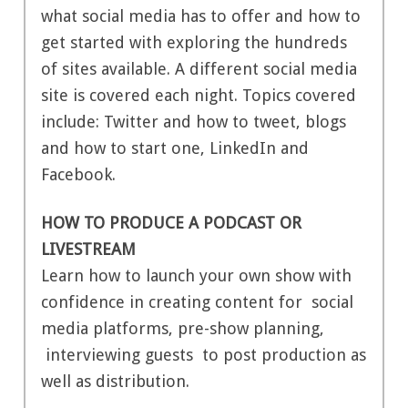
what social media has to offer and how to
get started with exploring the hundreds
of sites available. A different social media
site is covered each night. Topics covered
include: Twitter and how to tweet, blogs
and how to start one, LinkedIn and
Facebook.
HOW TO PRODUCE A PODCAST OR
LIVESTREAM
Learn how to launch your own show with
confidence in creating content for social
media platforms, pre-show planning,
interviewing guests to post production as
well as distribution.