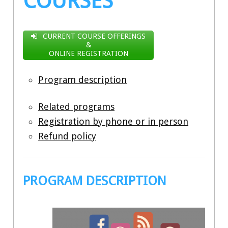
COURSES
CURRENT COURSE OFFERINGS
&
ONLINE REGISTRATION
Program description
Related programs
Registration by phone or in person
Refund policy
PROGRAM DESCRIPTION