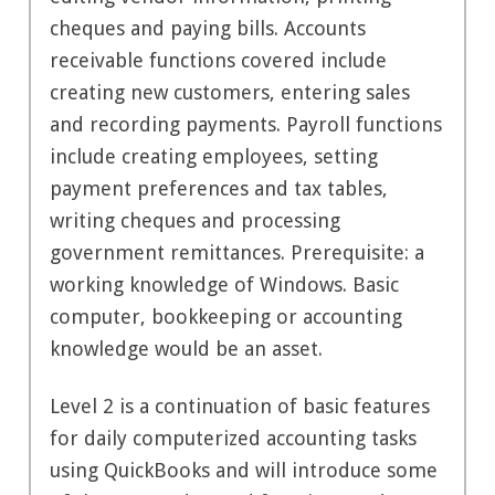
cheques and paying bills. Accounts
receivable functions covered include
creating new customers, entering sales
and recording payments. Payroll functions
include creating employees, setting
payment preferences and tax tables,
writing cheques and processing
government remittances. Prerequisite: a
working knowledge of Windows. Basic
computer, bookkeeping or accounting
knowledge would be an asset.
Level 2 is a continuation of basic features
for daily computerized accounting tasks
using QuickBooks and will introduce some