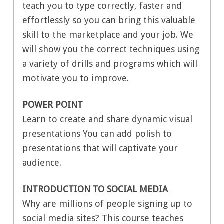
teach you to type correctly, faster and
effortlessly so you can bring this valuable
skill to the marketplace and your job. We
will show you the correct techniques using
a variety of drills and programs which will
motivate you to improve.
POWER POINT
Learn to create and share dynamic visual
presentations You can add polish to
presentations that will captivate your
audience.
INTRODUCTION TO SOCIAL MEDIA
Why are millions of people signing up to
social media sites? This course teaches