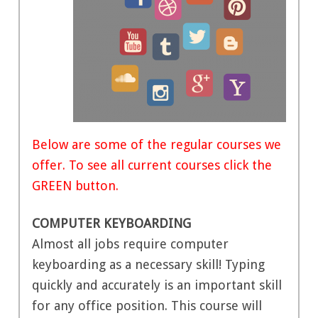
Below are some of the regular courses we
offer. To see all current courses click the
GREEN button.
COMPUTER KEYBOARDING
Almost all jobs require computer
keyboarding as a necessary skill! Typing
quickly and accurately is an important skill
for any office position. This course will