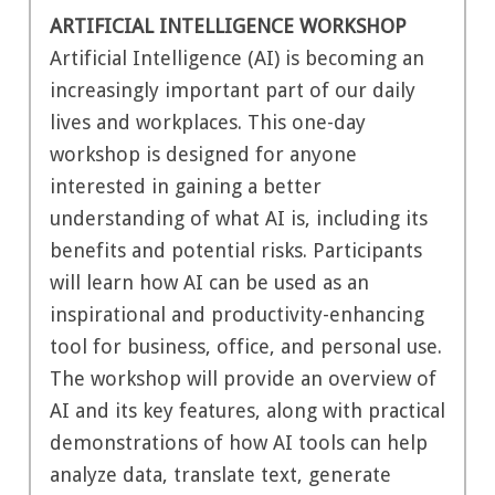
ARTIFICIAL INTELLIGENCE WORKSHOP
Artificial Intelligence (AI) is becoming an
increasingly important part of our daily
lives and workplaces. This one-day
workshop is designed for anyone
interested in gaining a better
understanding of what AI is, including its
benefits and potential risks. Participants
will learn how AI can be used as an
inspirational and productivity-enhancing
tool for business, office, and personal use.
The workshop will provide an overview of
AI and its key features, along with practical
demonstrations of how AI tools can help
analyze data, translate text, generate