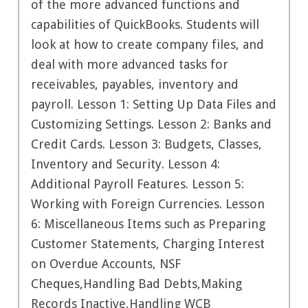
of the more advanced functions and
capabilities of QuickBooks. Students will
look at how to create company files, and
deal with more advanced tasks for
receivables, payables, inventory and
payroll. Lesson 1: Setting Up Data Files and
Customizing Settings. Lesson 2: Banks and
Credit Cards. Lesson 3: Budgets, Classes,
Inventory and Security. Lesson 4:
Additional Payroll Features. Lesson 5:
Working with Foreign Currencies. Lesson
6: Miscellaneous Items such as Preparing
Customer Statements, Charging Interest
on Overdue Accounts, NSF
Cheques,Handling Bad Debts,Making
Records Inactive,Handling WCB