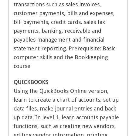
transactions such as sales invoices,
customer payments, bills and expenses,
bill payments, credit cards, sales tax
payments, banking, receivable and
payables management and financial
statement reporting. Prerequisite: Basic
computer skills and the Bookkeeping
course.
QUICKBOOKS
Using the QuickBooks Online version,
learn to create a chart of accounts, set up
data files, make journal entries and back
up data. In level 1, learn accounts payable
functions, such as creating new vendors,
editing vendor information, printing