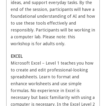
ideas, and support everyday tasks. By the
end of the session, participants will have a
foundational understanding of AI and how
to use these tools effectively and
responsibly. Participants will be working in
a computer lab. Please note: this
workshop is for adults only.
EXCEL
Microsoft Excel – Level 1 teaches you how
to create and edit professional-looking
spreadsheets. Learn to format and
enhance worksheets and use simple
formulas. No experience in Excel is
necessary but basic familiarity with using a
computer is necessary. In the Excel Level 2