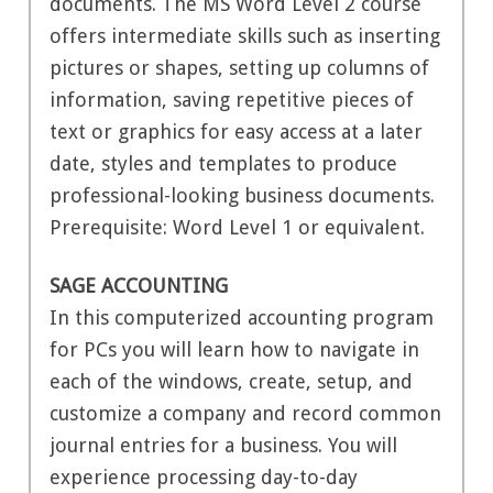
documents. The MS Word Level 2 course
offers intermediate skills such as inserting
pictures or shapes, setting up columns of
information, saving repetitive pieces of
text or graphics for easy access at a later
date, styles and templates to produce
professional-looking business documents.
Prerequisite: Word Level 1 or equivalent.
SAGE ACCOUNTING
In this computerized accounting program
for PCs you will learn how to navigate in
each of the windows, create, setup, and
customize a company and record common
journal entries for a business. You will
experience processing day-to-day