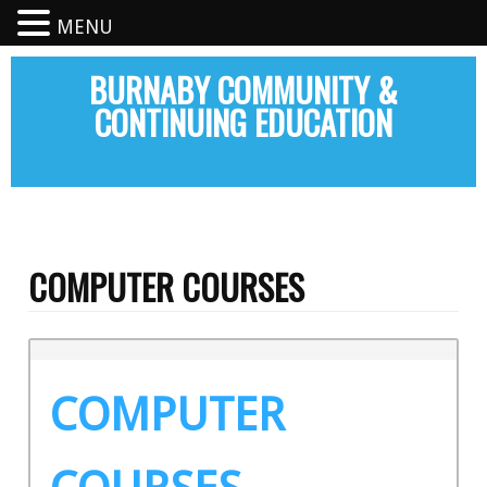
MENU
BURNABY COMMUNITY &
CONTINUING EDUCATION
COMPUTER COURSES
COMPUTER