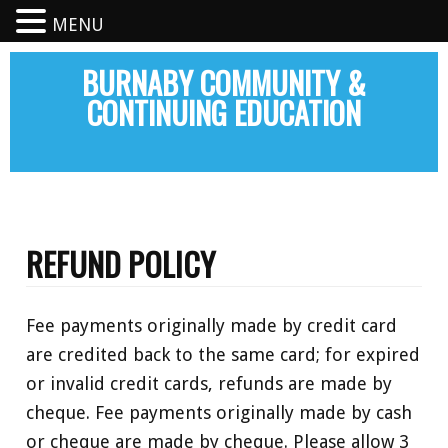
MENU
BURNABY COMMUNITY &
CONTINUING EDUCATION
REFUND POLICY
Fee payments originally made by credit card
are credited back to the same card; for expired
or invalid credit cards, refunds are made by
cheque. Fee payments originally made by cash
or cheque are made by cheque. Please allow 3