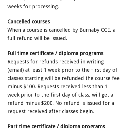
weeks for processing.
Cancelled courses
When a course is cancelled by Burnaby CCE, a
full refund will be issued.
Full time certificate / diploma programs
Requests for refunds received in writing
(email) at least 1 week prior to the first day of
classes starting will be refunded the course fee
minus $100. Requests received less than 1
week prior to the first day of class, will get a
refund minus $200. No refund is issued for a
request received after classes begin.
Part time certificate / diploma programs