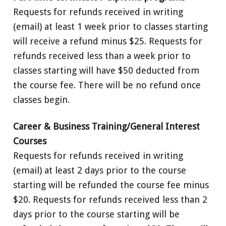
Requests for refunds received in writing
(email) at least 1 week prior to classes starting
will receive a refund minus $25. Requests for
refunds received less than a week prior to
classes starting will have $50 deducted from
the course fee. There will be no refund once
classes begin.
Career & Business Training/General Interest
Courses
Requests for refunds received in writing
(email) at least 2 days prior to the course
starting will be refunded the course fee minus
$20. Requests for refunds received less than 2
days prior to the course starting will be