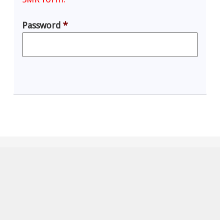
Password
*