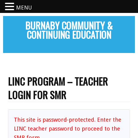
MENU
BURNABY COMMUNITY &
CONTINUING EDUCATION
LINC PROGRAM – TEACHER
LOGIN FOR SMR
This site is password-protected. Enter the
LINC teacher password to proceed to the
SMR form.